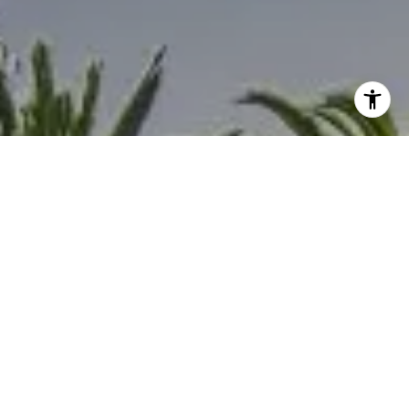
I agree to be contacted by Melanie Sommers via call,
email, and text for real estate services. To opt out, you
can reply 'stop' at any time or reply 'help' for assistance.
You can also click the unsubscribe link in the emails.
Message and data rates may apply. Message frequency
may vary.
Privacy Policy
.
Contact