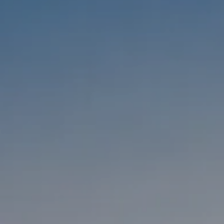
Compass
1333 Montana Ave,
Santa Monica, CA 90403
CA DRE #01303647
Melanie Sommers
Phone:
(310) 418-0343
Email:
[email protected]