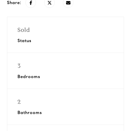
Share:
Sold
Status
3
Bedrooms
2
Bathrooms