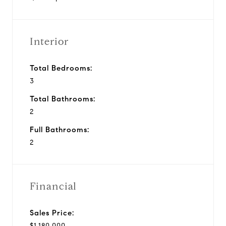
Interior
Total Bedrooms:
3
Total Bathrooms:
2
Full Bathrooms:
2
Financial
Sales Price:
$1,180,000