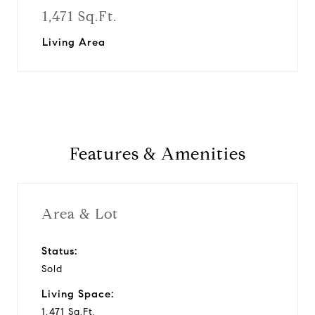
1,471 Sq.Ft.
Living Area
Features & Amenities
Area & Lot
Status:
Sold
Living Space:
1,471 Sq.Ft.