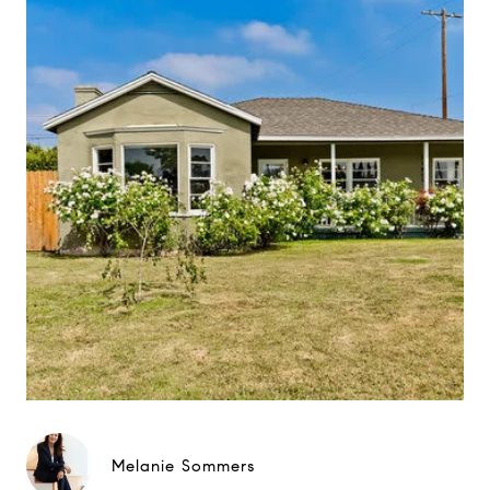
Melanie Sommers