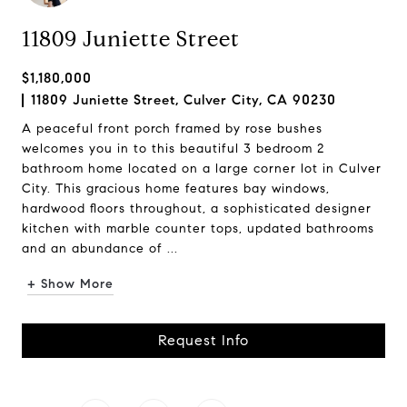
11809 Juniette Street
$1,180,000
11809 Juniette Street, Culver City, CA 90230
A peaceful front porch framed by rose bushes
welcomes you in to this beautiful 3 bedroom 2
bathroom home located on a large corner lot in Culver
City. This gracious home features bay windows,
hardwood floors throughout, a sophisticated designer
kitchen with marble counter tops, updated bathrooms
and an abundance of ...
+ Show More
Request Info