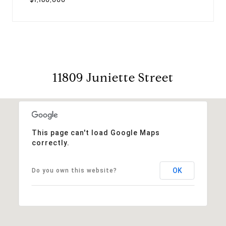
11809 Juniette Street
This page can't load Google Maps
correctly.
OK
Do you own this website?