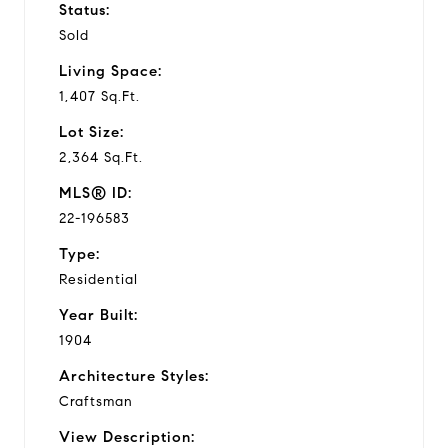
Status:
Sold
Living Space:
1,407 Sq.Ft.
Lot Size:
2,364 Sq.Ft.
MLS® ID:
22-196583
Type:
Residential
Year Built:
1904
Architecture Styles:
Craftsman
View Description: