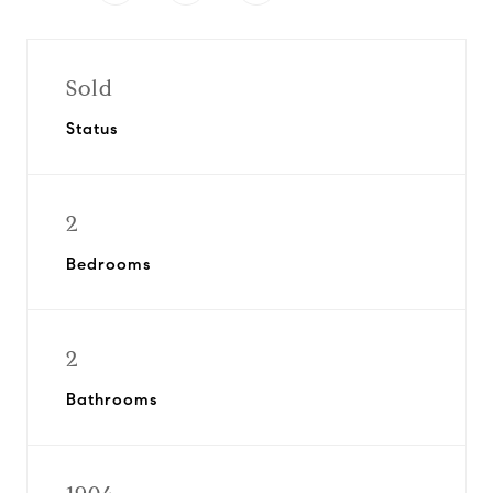
Sold
Status
2
Bedrooms
2
Bathrooms