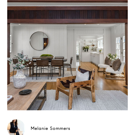
Melanie Sommers