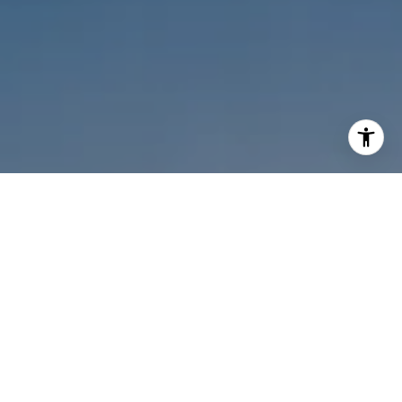
I agree to be contacted by Melanie Sommers via call,
email, and text for real estate services. To opt out, you
can reply 'stop' at any time or reply 'help' for assistance.
You can also click the unsubscribe link in the emails.
Message and data rates may apply. Message frequency
may vary.
Privacy Policy
.
Contact