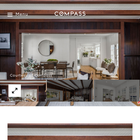
Menu
Courtesy of Compass