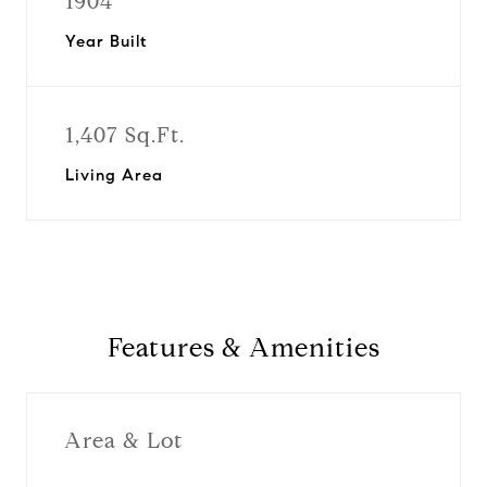
1904
Year Built
1,407 Sq.Ft.
Living Area
Features & Amenities
Area & Lot