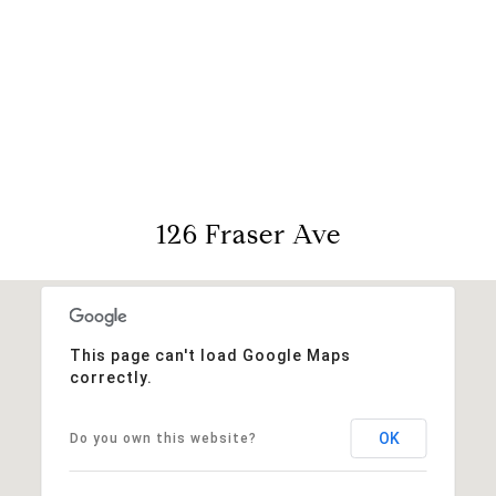
View Virtual Tour
126 Fraser Ave
This page can't load Google Maps
correctly.
OK
Do you own this website?