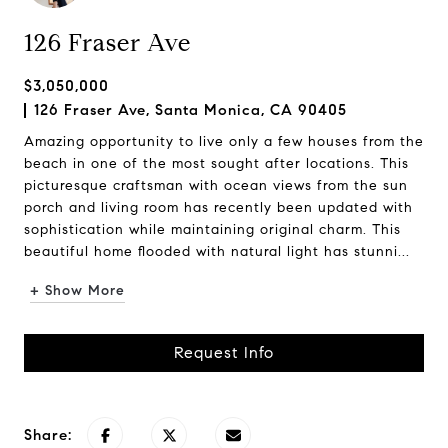
126 Fraser Ave
$3,050,000
126 Fraser Ave, Santa Monica, CA 90405
Amazing opportunity to live only a few houses from the
beach in one of the most sought after locations. This
picturesque craftsman with ocean views from the sun
porch and living room has recently been updated with
sophistication while maintaining original charm. This
beautiful home flooded with natural light has stunni...
+ Show More
Request Info
Share: