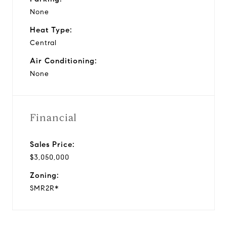
None
Heat Type:
Central
Air Conditioning:
None
Financial
Sales Price:
$3,050,000
Zoning:
SMR2R*