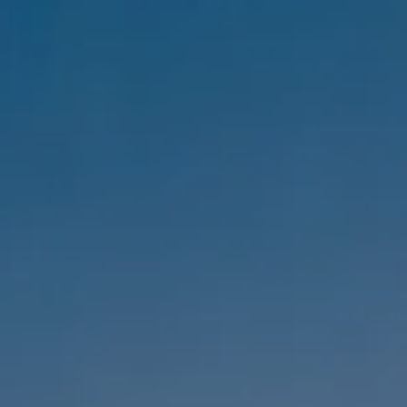
Compass
1333 Montana Ave,
Santa Monica, CA 90403
CA DRE #01303647
Melanie Sommers
Phone:
(310) 418-0343
Email:
[email protected]