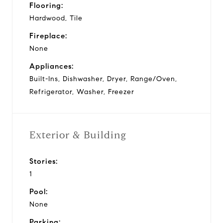
Flooring:
Hardwood, Tile
Fireplace:
None
Appliances:
Built-Ins, Dishwasher, Dryer, Range/Oven,
Refrigerator, Washer, Freezer
Exterior & Building
Stories:
1
Pool:
None
Parking: