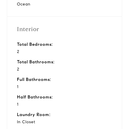
Ocean
Interior
Total Bedrooms:
2
Total Bathrooms:
2
Full Bathrooms:
1
Half Bathrooms:
1
Laundry Room:
In Closet