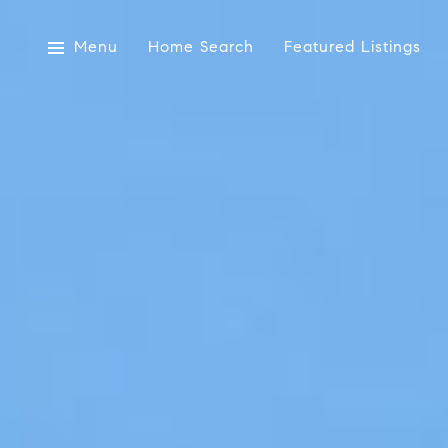
Menu
Home Search
Featured Listings