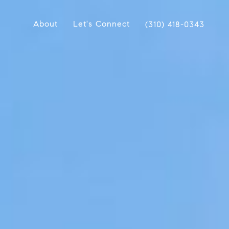
About
Let's Connect
(310) 418-0343