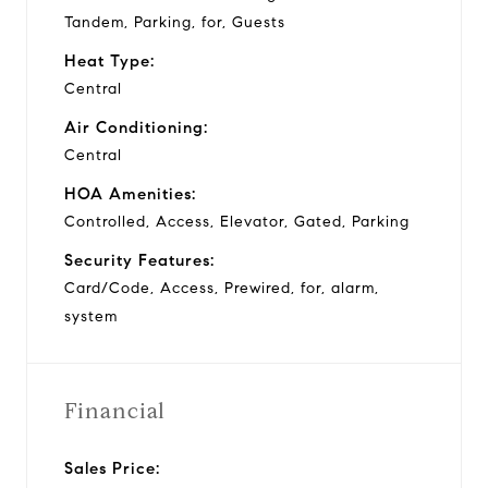
Tandem, Parking, for, Guests
Heat Type:
Central
Air Conditioning:
Central
HOA Amenities:
Controlled, Access, Elevator, Gated, Parking
Security Features:
Card/Code, Access, Prewired, for, alarm,
system
Financial
Sales Price: