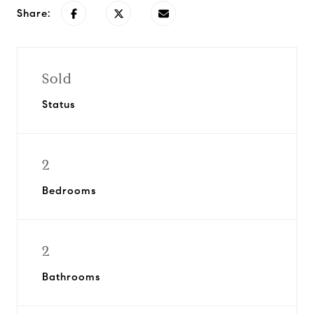
Share:
Sold
Status
2
Bedrooms
2
Bathrooms