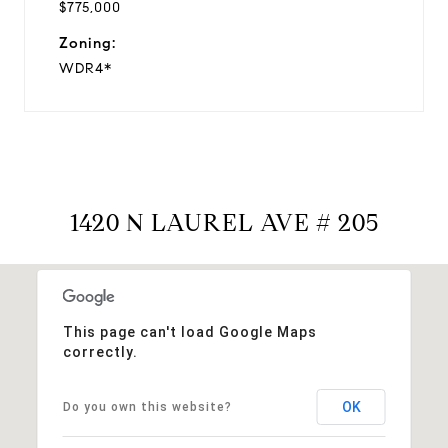
$775,000
Zoning:
WDR4*
1420 N LAUREL AVE # 205
This page can't load Google Maps
correctly.
OK
Do you own this website?