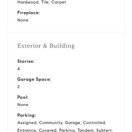
Hardwood, Tile, Carpet
Fireplace:
None
Exterior & Building
Stories:
4
Garage Space:
2
Pool:
None
Parking:
Assigned, Community, Garage, Controlled,
Entrance, Covered, Parking, Tandem, Subterr,