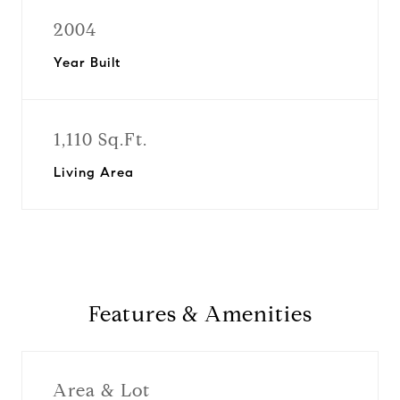
2004
Year Built
1,110 Sq.Ft.
Living Area
Features & Amenities
Area & Lot