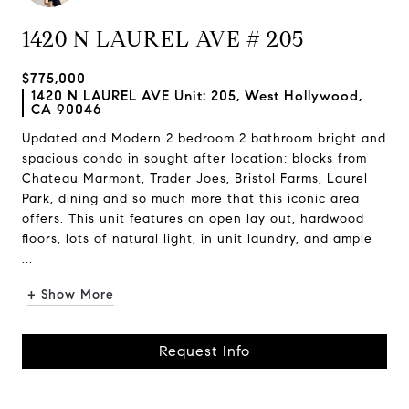
1420 N LAUREL AVE # 205
$775,000
1420 N LAUREL AVE Unit: 205, West Hollywood,
CA 90046
Updated and Modern 2 bedroom 2 bathroom bright and
spacious condo in sought after location; blocks from
Chateau Marmont, Trader Joes, Bristol Farms, Laurel
Park, dining and so much more that this iconic area
offers. This unit features an open lay out, hardwood
floors, lots of natural light, in unit laundry, and ample
...
+ Show More
Request Info