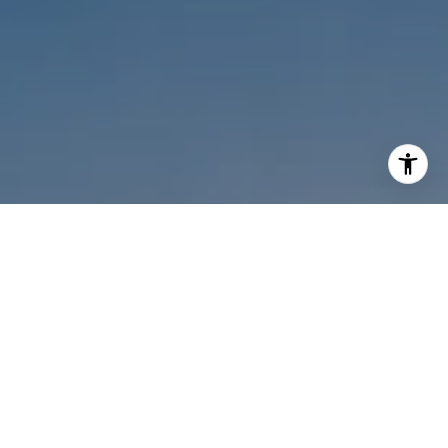
I agree to be contacted by Melanie Sommers via call,
email, and text for real estate services. To opt out, you
can reply 'stop' at any time or reply 'help' for assistance.
You can also click the unsubscribe link in the emails.
Message and data rates may apply. Message frequency
may vary.
Privacy Policy
.
Contact