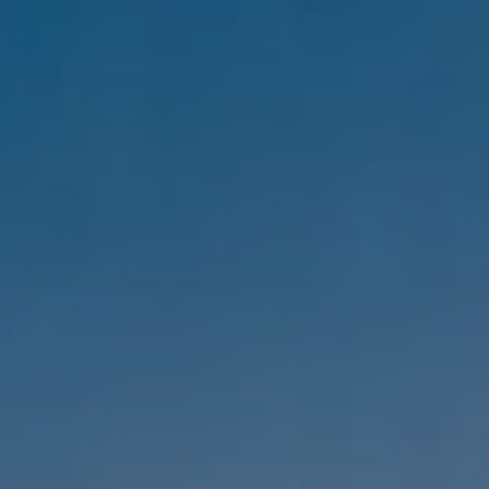
Compass
1333 Montana Ave,
Santa Monica, CA 90403
CA DRE #01303647
Melanie Sommers
Phone:
(310) 418-0343
Email:
[email protected]