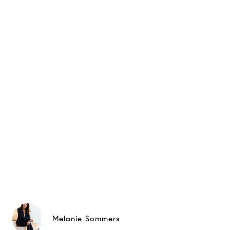
Melanie Sommers