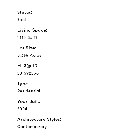
Status:
Sold
Living Space:
1,110 Sq.Ft.
Lot Size:
0.355 Acres
MLS® ID:
20-592236
Type:
Residential
Year Built:
2004
Architecture Styles:
Contemporary