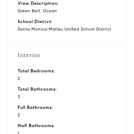
View Description:
Green Belt, Ocean
School District:
Santa Monica-Malibu Unified School District
Interior
Total Bedrooms:
2
Total Bathrooms:
3
Full Bathrooms:
2
Half Bathrooms:
1