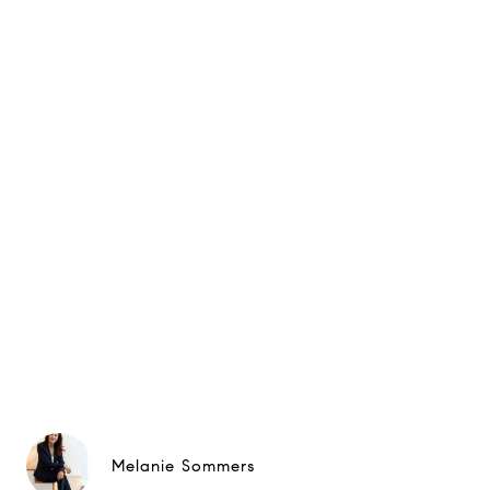
Melanie Sommers