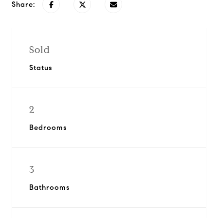
Share:
Sold
Status
2
Bedrooms
3
Bathrooms