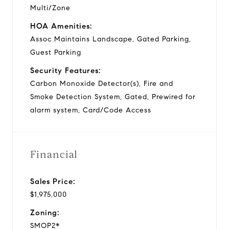
Multi/Zone
HOA Amenities:
Assoc Maintains Landscape, Gated Parking,
Guest Parking
Security Features:
Carbon Monoxide Detector(s), Fire and
Smoke Detection System, Gated, Prewired for
alarm system, Card/Code Access
Financial
Sales Price:
$1,975,000
Zoning:
SMOP2*