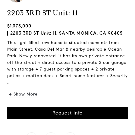
2203 3RD ST Unit: 11
$1,975,000
2203 3RD ST Unit: 11, SANTA MONICA, CA 90405
This light filled townhome is situated moments from
Main Street, Casa Del Mar & nearby desirable Ocean
Park. Newly renovated, it has its own private entrance
off the street + direct access to a private 2 car garage
with storage + 7 guest parking spaces + 2 private
patios + rooftop deck + Smart home features + Security
...
+ Show More
Request Info