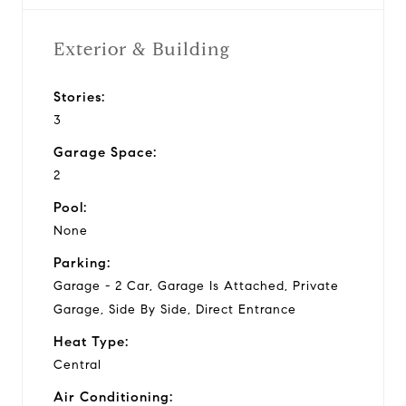
Exterior & Building
Stories:
3
Garage Space:
2
Pool:
None
Parking:
Garage - 2 Car, Garage Is Attached, Private
Garage, Side By Side, Direct Entrance
Heat Type:
Central
Air Conditioning: