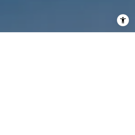
I agree to be contacted by Melanie Sommers via call,
email, and text for real estate services. To opt out, you
can reply 'stop' at any time or reply 'help' for assistance.
You can also click the unsubscribe link in the emails.
Message and data rates may apply. Message frequency
may vary.
Privacy Policy
.
Contact