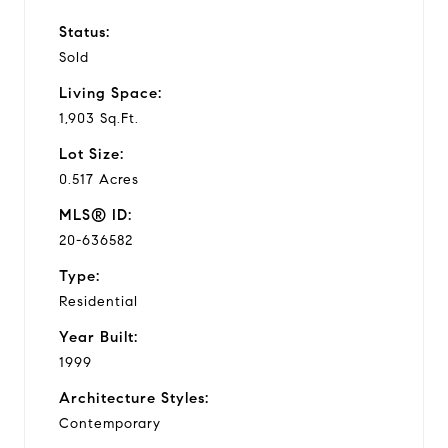
Status:
Sold
Living Space:
1,903 Sq.Ft.
Lot Size:
0.517 Acres
MLS® ID:
20-636582
Type:
Residential
Year Built:
1999
Architecture Styles:
Contemporary