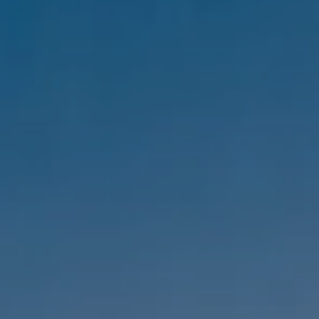
Compass
1333 Montana Ave,
Santa Monica, CA 90403
CA DRE #01303647
Melanie Sommers
Phone:
(310) 418-0343
Email:
[email protected]