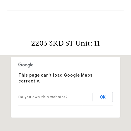
2203 3RD ST Unit: 11
This page can't load Google Maps
correctly.
OK
Do you own this website?