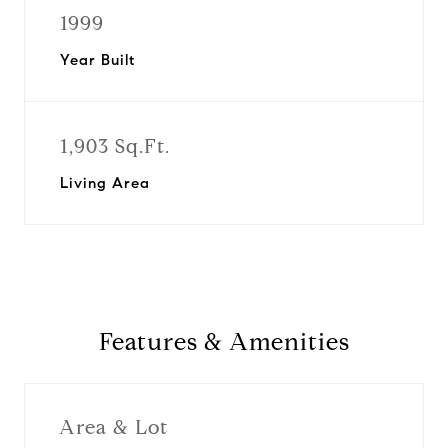
1999
Year Built
1,903 Sq.Ft.
Living Area
Features & Amenities
Area & Lot