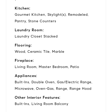
Kitchen:
Gourmet Kitchen, Skylight(s), Remodeled,
Pantry, Stone Counters
Laundry Room:
Laundry Closet Stacked
Flooring:
Wood, Ceramic Tile, Marble
Fireplace:
Living Room, Master Bedroom, Patio
Appliances:
Built-Ins, Double Oven, Gas/Electric Range,
Microwave, Oven-Gas, Range, Range Hood
Other Interior Features:
Built-Ins, Living Room Balcony