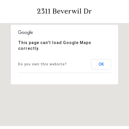
2311 Beverwil Dr
This page can't load Google Maps
correctly.
OK
Do you own this website?