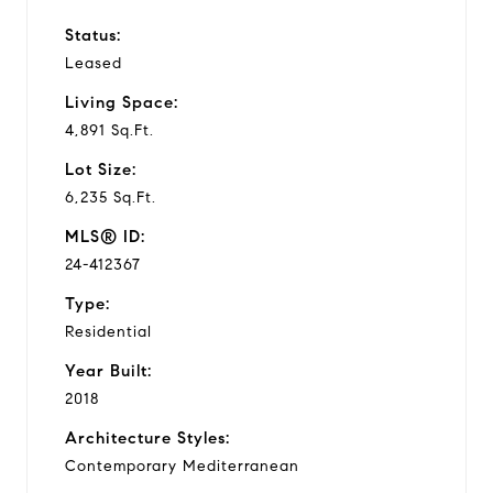
Status:
Leased
Living Space:
4,891 Sq.Ft.
Lot Size:
6,235 Sq.Ft.
MLS® ID:
24-412367
Type:
Residential
Year Built:
2018
Architecture Styles:
Contemporary Mediterranean