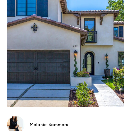
Melanie Sommers