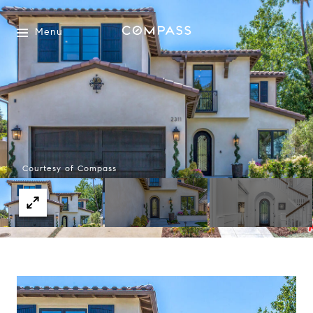
Menu
Courtesy of Compass