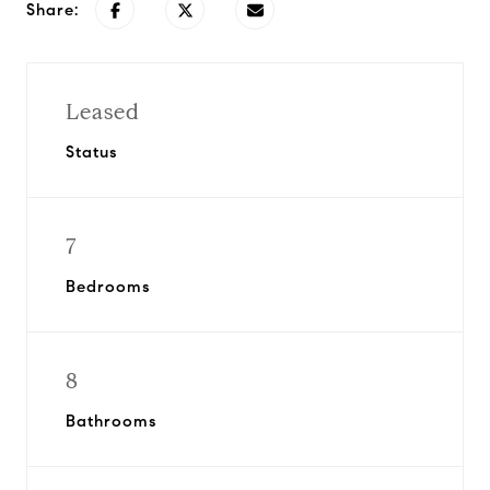
Share:
Leased
Status
7
Bedrooms
8
Bathrooms