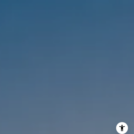
Melanie Sommers
Phone:
(310) 418-0343
Email:
[email protected]