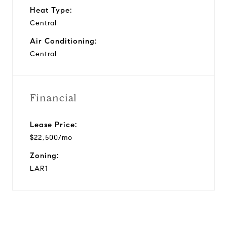
Heat Type:
Central
Air Conditioning:
Central
Financial
Lease Price:
$22,500/mo
Zoning:
LAR1