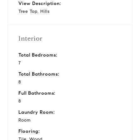
View Description:
Tree Top, Hills
Interior
Total Bedrooms:
7
Total Bathrooms:
8
Full Bathrooms:
8
Laundry Room:
Room
Flooring:
Tile, Wood