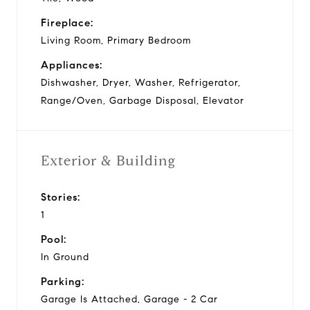
Fireplace:
Living Room, Primary Bedroom
Appliances:
Dishwasher, Dryer, Washer, Refrigerator,
Range/Oven, Garbage Disposal, Elevator
Exterior & Building
Stories:
1
Pool:
In Ground
Parking:
Garage Is Attached, Garage - 2 Car