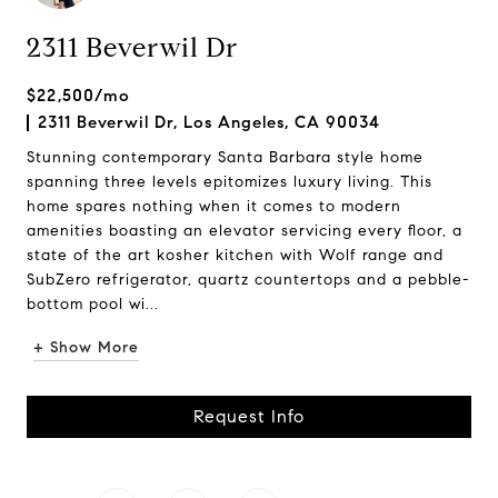
2311 Beverwil Dr
$22,500/mo
2311 Beverwil Dr, Los Angeles, CA 90034
Stunning contemporary Santa Barbara style home
spanning three levels epitomizes luxury living. This
home spares nothing when it comes to modern
amenities boasting an elevator servicing every floor, a
state of the art kosher kitchen with Wolf range and
SubZero refrigerator, quartz countertops and a pebble-
bottom pool wi...
+ Show More
Request Info