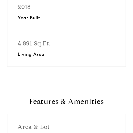
2018
Year Built
4,891 Sq.Ft.
Living Area
Features & Amenities
Area & Lot