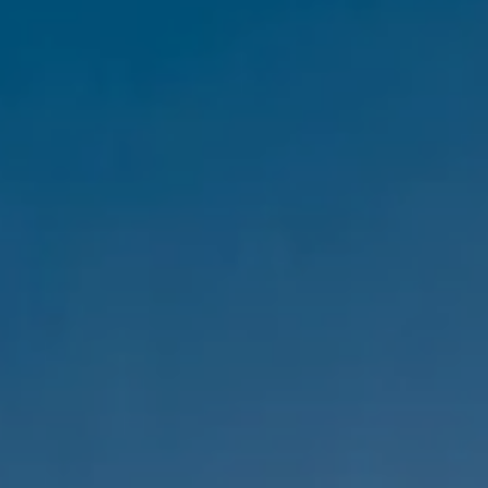
Compass
1333 Montana Ave,
Santa Monica, CA 90403
CA DRE #01303647