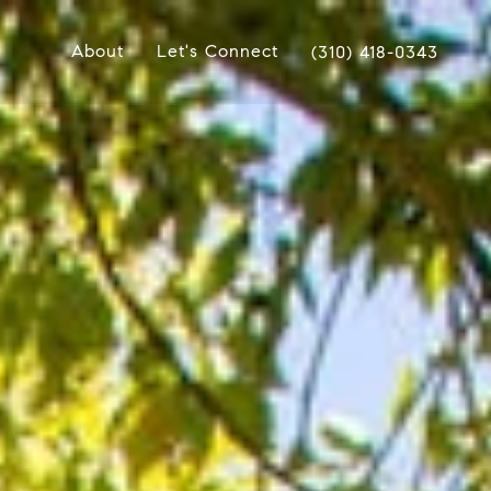
About
Let's Connect
(310) 418-0343