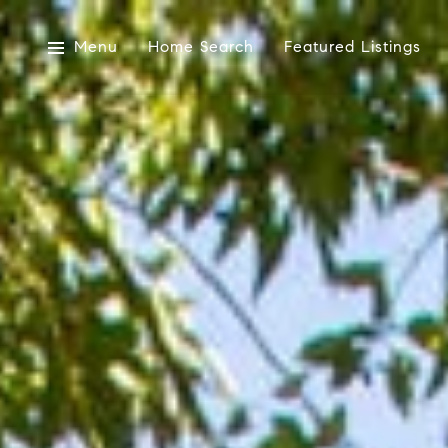
Menu
Home Search
Featured Listings