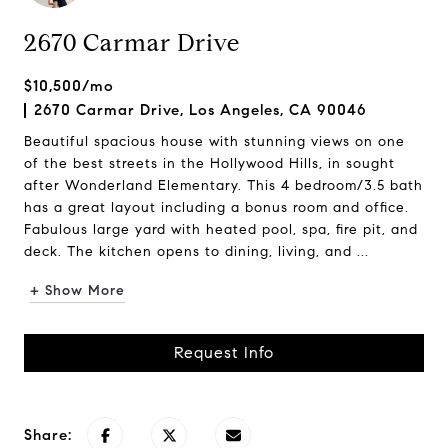
2670 Carmar Drive
$10,500/mo
2670 Carmar Drive, Los Angeles, CA 90046
Beautiful spacious house with stunning views on one
of the best streets in the Hollywood Hills, in sought
after Wonderland Elementary. This 4 bedroom/3.5 bath
has a great layout including a bonus room and office.
Fabulous large yard with heated pool, spa, fire pit, and
deck. The kitchen opens to dining, living, and ...
+ Show More
Request Info
Share: