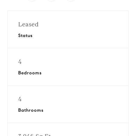
Leased
Status
4
Bedrooms
4
Bathrooms