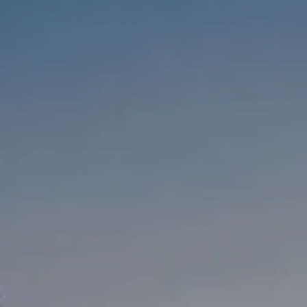
Compass
1333 Montana Ave,
Santa Monica, CA 90403
CA DRE #01303647
Melanie Sommers
Phone:
(310) 418-0343
Email:
[email protected]