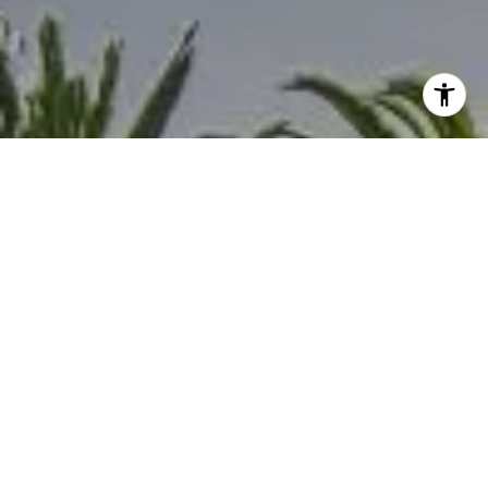
I agree to be contacted by Melanie Sommers via call,
email, and text for real estate services. To opt out, you
can reply 'stop' at any time or reply 'help' for assistance.
You can also click the unsubscribe link in the emails.
Message and data rates may apply. Message frequency
may vary.
Privacy Policy
.
Contact