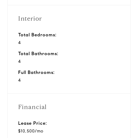
Interior
Total Bedrooms:
4
Total Bathrooms:
4
Full Bathrooms:
4
Financial
Lease Price:
$10,500/mo