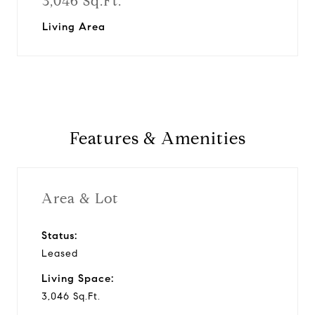
3,046 Sq.Ft.
Living Area
Features & Amenities
Area & Lot
Status:
Leased
Living Space:
3,046 Sq.Ft.