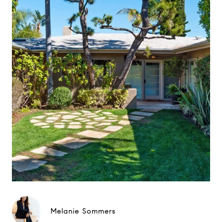
Melanie Sommers