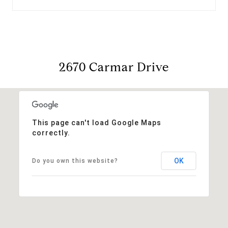
2670 Carmar Drive
This page can't load Google Maps
correctly.
OK
Do you own this website?