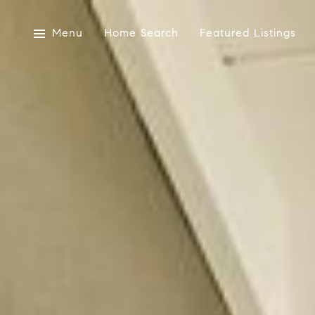
Menu
Home Search
Featured Listings