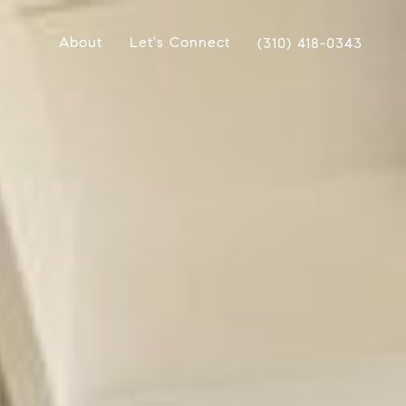
About
Let's Connect
(310) 418-0343