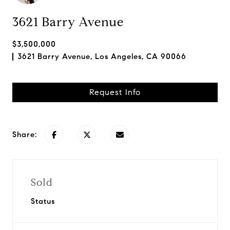
3621 Barry Avenue
$3,500,000
3621 Barry Avenue, Los Angeles, CA 90066
Request Info
Share:
Sold
Status