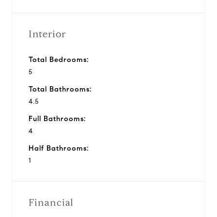
Interior
Total Bedrooms:
5
Total Bathrooms:
4.5
Full Bathrooms:
4
Half Bathrooms:
1
Financial