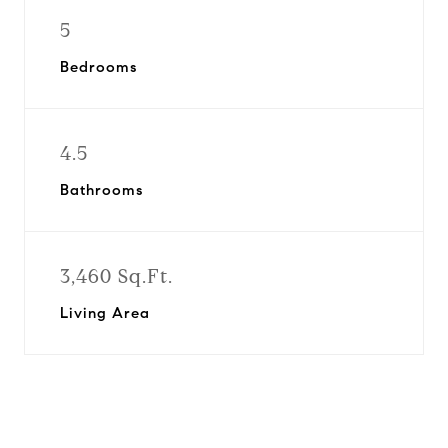
5
Bedrooms
4.5
Bathrooms
3,460 Sq.Ft.
Living Area