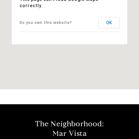
correctly.
OK
Do you own this website?
The Neighborhood:
Mar Vista