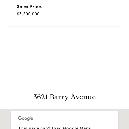
Sales Price:
$3,500,000
View Virtual Tour
3621 Barry Avenue
This page can't load Google Maps