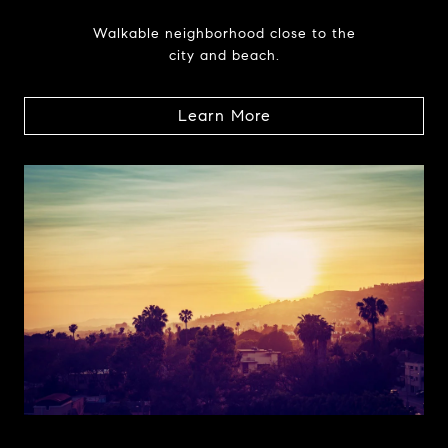
Walkable neighborhood close to the
city and beach.
Learn More