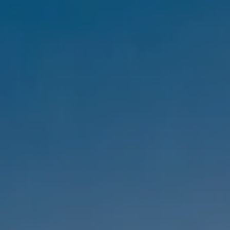
Compass
1333 Montana Ave,
Santa Monica, CA 90403
CA DRE #01303647