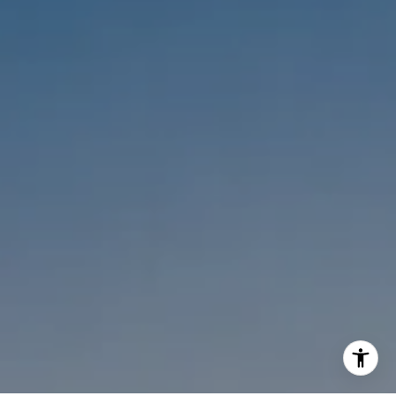
Melanie Sommers
Phone:
(310) 418-0343
Email:
[email protected]