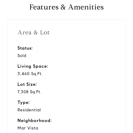
Features & Amenities
Area & Lot
Status:
Sold
Living Space:
3,460 Sq.Ft.
Lot Size:
7,308 Sq.Ft.
Type:
Residential
Neighborhood:
Mar Vista