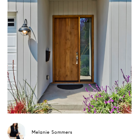
Melanie Sommers