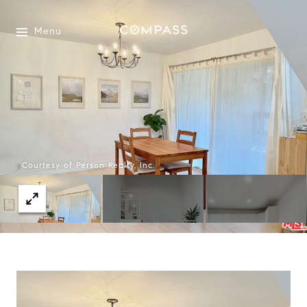
Menu
Courtesy of Person Realty, Inc.