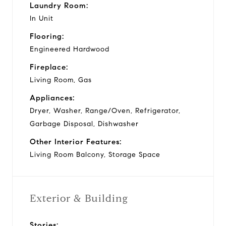
Laundry Room:
In Unit
Flooring:
Engineered Hardwood
Fireplace:
Living Room, Gas
Appliances:
Dryer, Washer, Range/Oven, Refrigerator,
Garbage Disposal, Dishwasher
Other Interior Features:
Living Room Balcony, Storage Space
Exterior & Building
Stories: