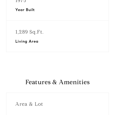
1975
Year Built
1,289 Sq.Ft.
Living Area
Features & Amenities
Area & Lot