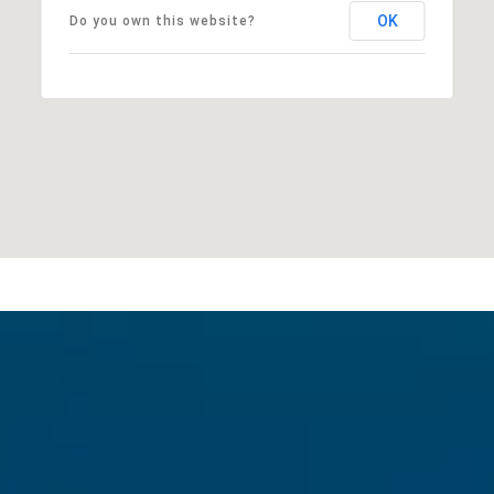
OK
Do you own this website?