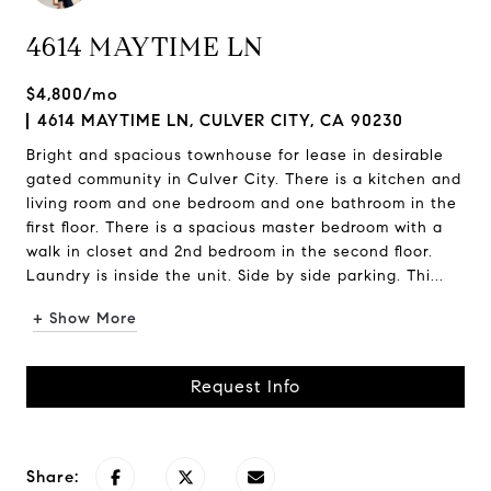
4614 MAYTIME LN
$4,800/mo
4614 MAYTIME LN, CULVER CITY, CA 90230
Bright and spacious townhouse for lease in desirable
gated community in Culver City. There is a kitchen and
living room and one bedroom and one bathroom in the
first floor. There is a spacious master bedroom with a
walk in closet and 2nd bedroom in the second floor.
Laundry is inside the unit. Side by side parking. Thi...
+ Show More
Request Info
Share: