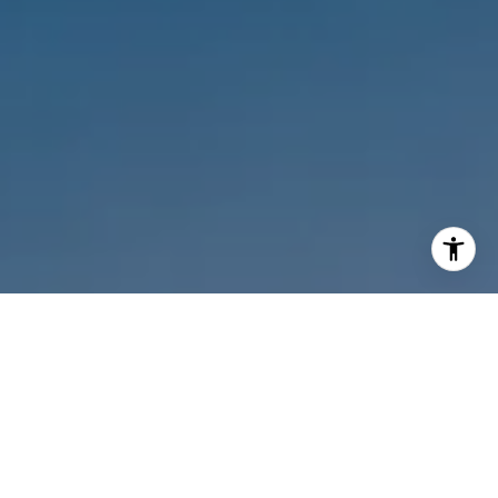
I agree to be contacted by Melanie Sommers via call,
email, and text for real estate services. To opt out, you
can reply 'stop' at any time or reply 'help' for assistance.
You can also click the unsubscribe link in the emails.
Message and data rates may apply. Message frequency
may vary.
Privacy Policy
.
Contact