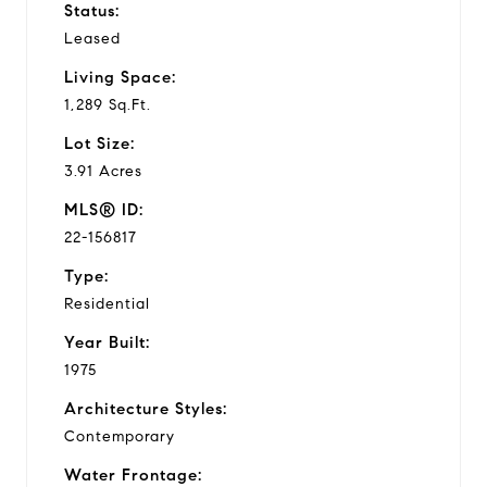
Status:
Leased
Living Space:
1,289 Sq.Ft.
Lot Size:
3.91 Acres
MLS® ID:
22-156817
Type:
Residential
Year Built:
1975
Architecture Styles:
Contemporary
Water Frontage: