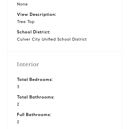
None
View Description:
Tree Top
School District:
Culver City Unified School District
Interior
Total Bedrooms:
3
Total Bathrooms:
2
Full Bathrooms:
2