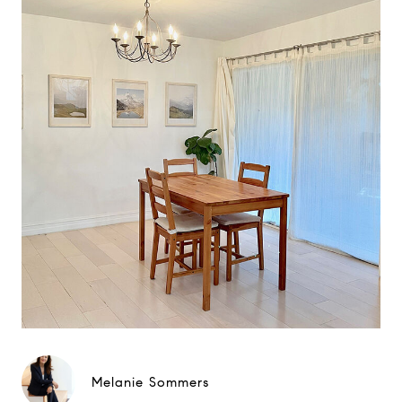
Melanie Sommers