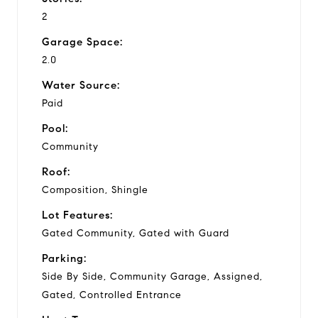
2
Garage Space:
2.0
Water Source:
Paid
Pool:
Community
Roof:
Composition, Shingle
Lot Features:
Gated Community, Gated with Guard
Parking:
Side By Side, Community Garage, Assigned,
Gated, Controlled Entrance