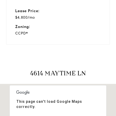
Lease Price:
$4,800/mo
Zoning:
CCPD*
4614 MAYTIME LN
This page can't load Google Maps
correctly.