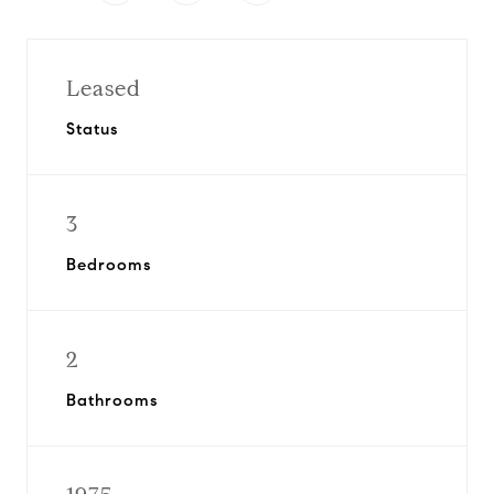
Leased
Status
3
Bedrooms
2
Bathrooms