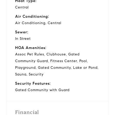
Heat Type:
Central
Air Conditioning:
Air Conditioning, Central
Sewer:
In Street
HOA Amenities:
Assoc Pet Rules, Clubhouse, Gated
Community Guard, Fitness Center, Pool,
Playground, Gated Community, Lake or Pond,
Sauna, Security
Security Features:
Gated Community with Guard
Financial