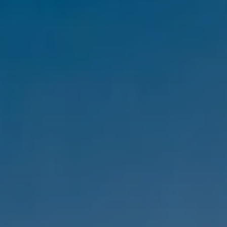
Compass
1333 Montana Ave,
Santa Monica, CA 90403
CA DRE #01303647
Melanie Sommers
Phone:
(310) 418-0343
Email:
[email protected]