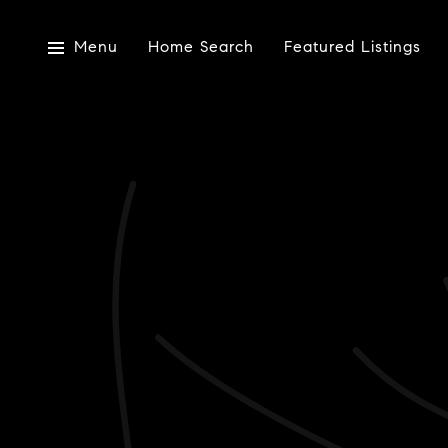
Menu
Home Search
Featured Listings