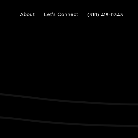
About
Let's Connect
(310) 418-0343