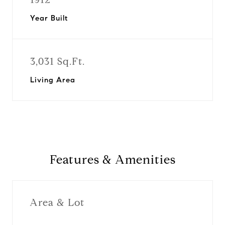
Year Built
3,031 Sq.Ft.
Living Area
Features & Amenities
Area & Lot