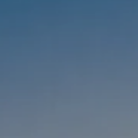
Compass
1333 Montana Ave,
Santa Monica, CA 90403
CA DRE #01303647
Melanie Sommers
Phone:
(310) 418-0343
Email:
[email protected]