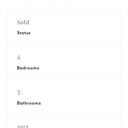
Sold
Status
4
Bedrooms
3
Bathrooms
1912