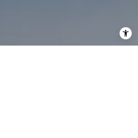
I agree to be contacted by Melanie Sommers via call,
email, and text for real estate services. To opt out, you
can reply 'stop' at any time or reply 'help' for assistance.
You can also click the unsubscribe link in the emails.
Message and data rates may apply. Message frequency
may vary.
Privacy Policy
.
Contact