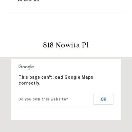
818 Nowita Pl
This page can't load Google Maps
correctly.
OK
Do you own this website?