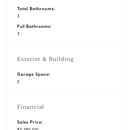
Total Bathrooms:
3
Full Bathrooms:
3
Exterior & Building
Garage Space:
2
Financial
Sales Price:
$3,286,100