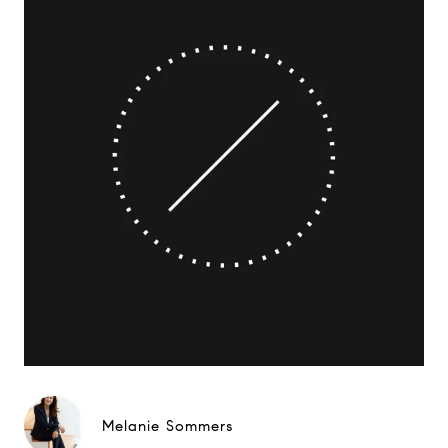
Melanie Sommers