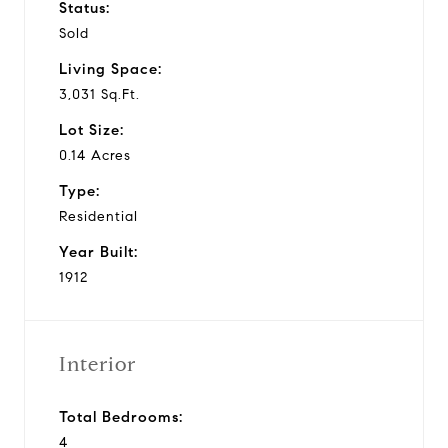
Status:
Sold
Living Space:
3,031 Sq.Ft.
Lot Size:
0.14 Acres
Type:
Residential
Year Built:
1912
Interior
Total Bedrooms:
4