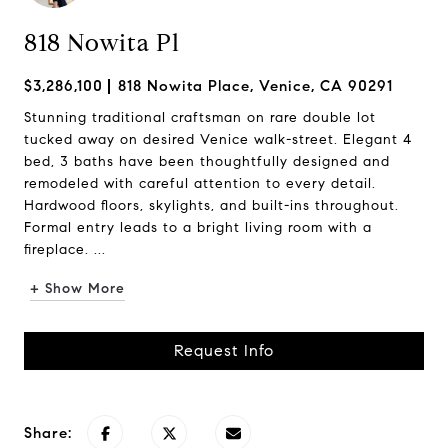
818 Nowita Pl
$3,286,100
818 Nowita Place, Venice, CA 90291
Stunning traditional craftsman on rare double lot
tucked away on desired Venice walk-street. Elegant 4
bed, 3 baths have been thoughtfully designed and
remodeled with careful attention to every detail.
Hardwood floors, skylights, and built-ins throughout.
Formal entry leads to a bright living room with a
fireplace. ...
+ Show More
Request Info
Share: